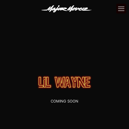
COMING SOON