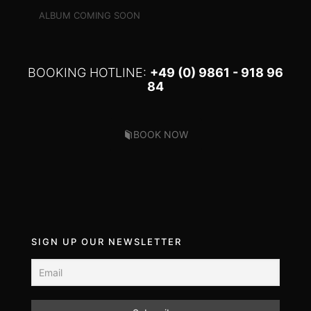
ALBUM COMING SOON
BOOKING HOTLINE:
+49 (0) 9861 - 918 96
84
BOOK NOW
SIGN UP OUR NEWSLETTER