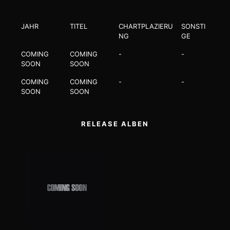
JAHR
TITEL
CHARTPLAZIERU
SONSTI
NG
GE
COMING
COMING
-
-
SOON
SOON
COMING
COMING
-
-
SOON
SOON
RELEASE ALBEN