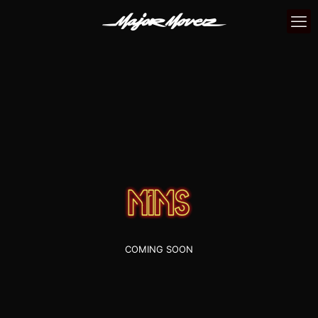
COMING SOON