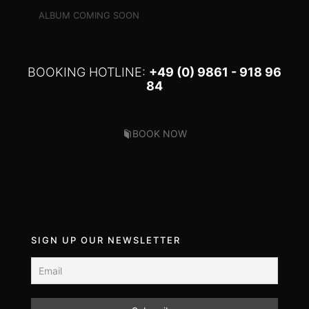
ALBUM COMING SOON
BOOKING HOTLINE:
+49 (0) 9861 - 918 96
84
BOOK NOW
SIGN UP OUR NEWSLETTER