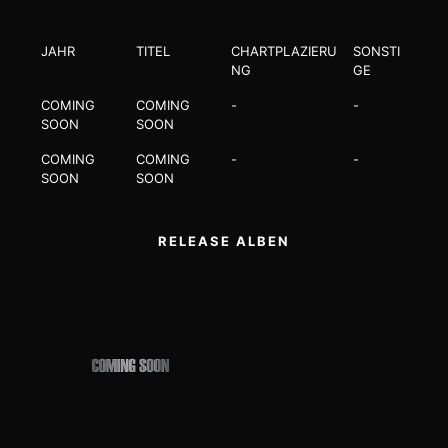
JAHR
TITEL
CHARTPLAZIERU
SONSTI
NG
GE
COMING
COMING
-
-
SOON
SOON
COMING
COMING
-
-
SOON
SOON
RELEASE ALBEN