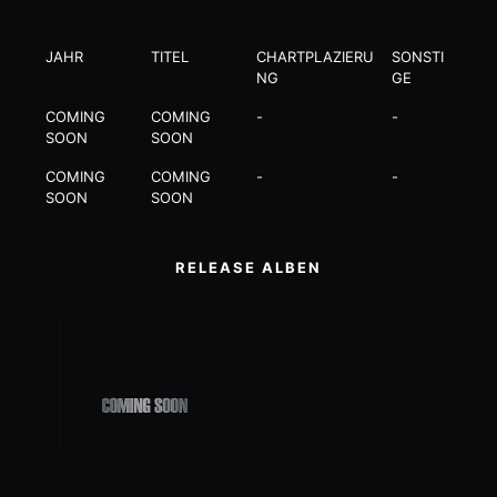
JAHR
TITEL
CHARTPLAZIERU
SONSTI
NG
GE
COMING
COMING
-
-
SOON
SOON
COMING
COMING
-
-
SOON
SOON
RELEASE ALBEN