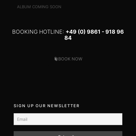
ALBUM COMING SOON
BOOKING HOTLINE:
+49 (0) 9861 - 918 96
84
BOOK NOW
SIGN UP OUR NEWSLETTER