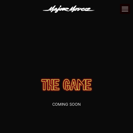
COMING SOON