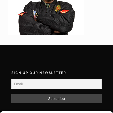
SIGN UP OUR NEWSLETTER