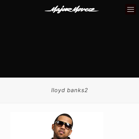
lloyd banks2