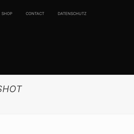
SHOP
CONTACT
DATENSCHUTZ
NSHOT