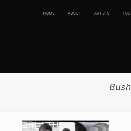
HOME
ABOUT
ARTISTS
TOU
Bush