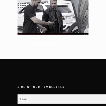
Screenshot der Internetseite Youtube
SIGN UP OUR NEWSLETTER