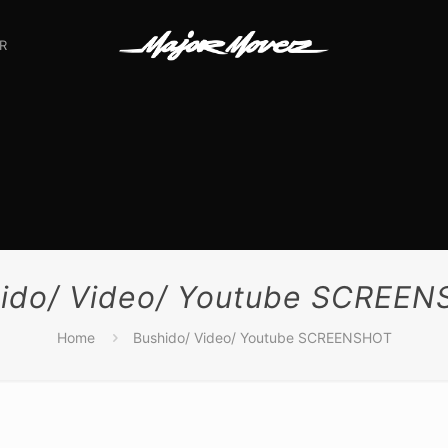
R
ido/ Video/ Youtube SCREE
Home
Bushido/ Video/ Youtube SCREENSHOT