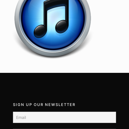
SIGN UP OUR NEWSLETTER