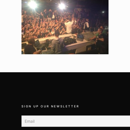
SIGN UP OUR NEWSLETTER