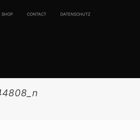
SHOP
CONTACT
DATENSCHUTZ
44808_n