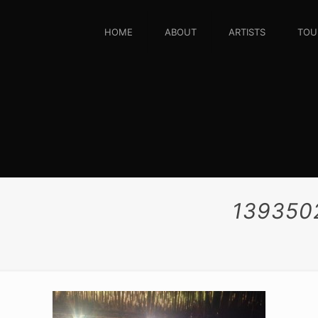
HOME
ABOUT
ARTISTS
TOU
139350