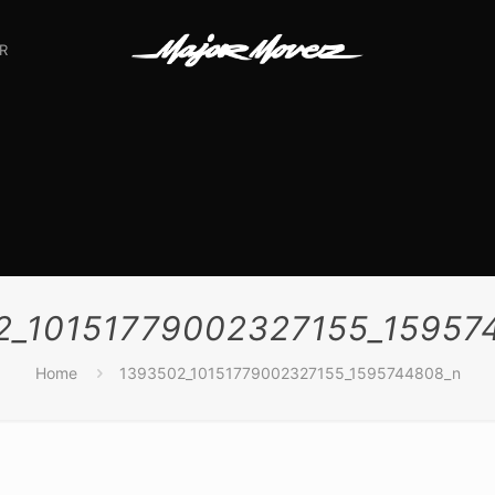
R
2_10151779002327155_15957
Home
1393502_10151779002327155_1595744808_n