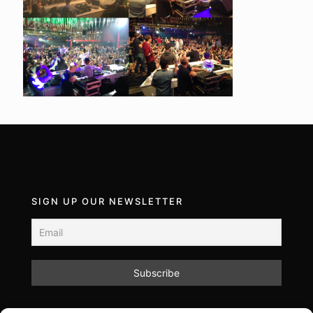
SIGN UP OUR NEWSLETTER