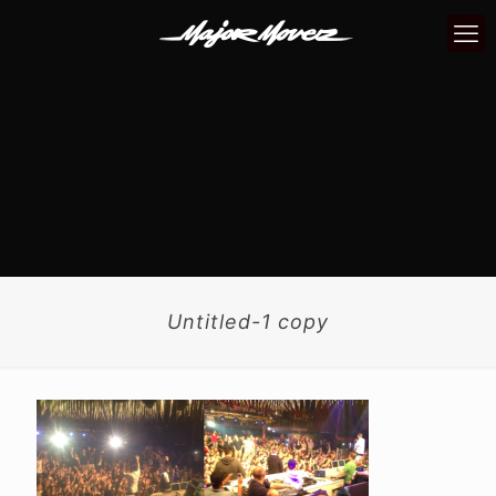
Untitled-1 copy