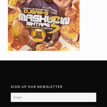
SIGN UP OUR NEWSLETTER