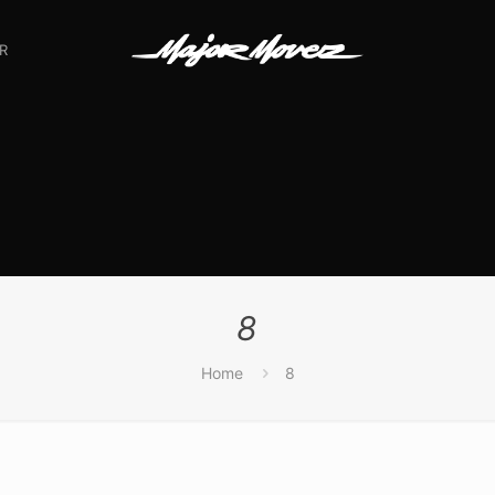
R
8
Home
8