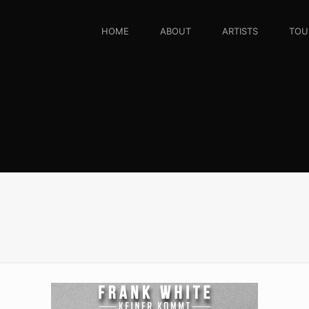
HOME
ABOUT
ARTISTS
TOU