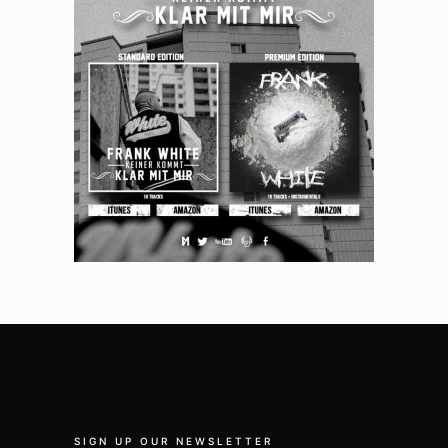
SIGN UP OUR NEWSLETTER