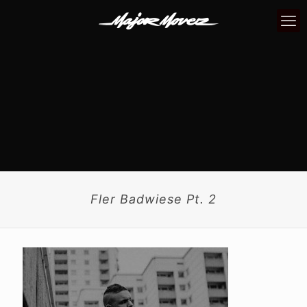
Fler Badwiese Pt. 2