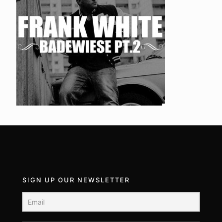
SIGN UP OUR NEWSLETTER