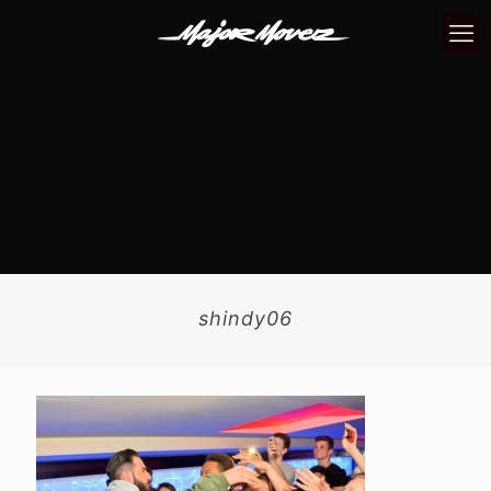
shindy06