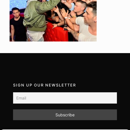
SIGN UP OUR NEWSLETTER