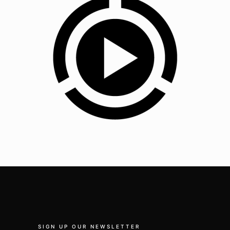
SIGN UP OUR NEWSLETTER