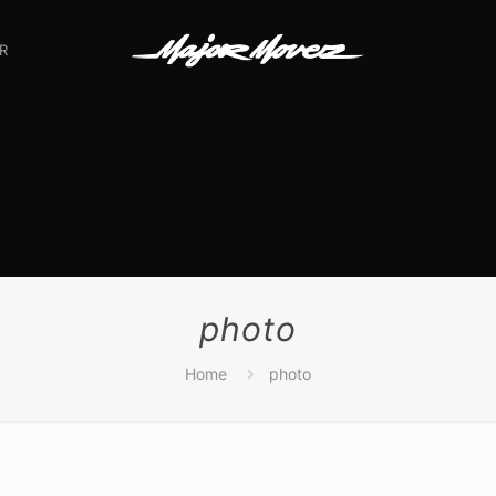
R
photo
Home
photo