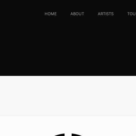
HOME
ABOUT
ARTISTS
TOU