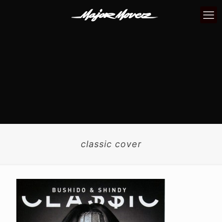
classic cover