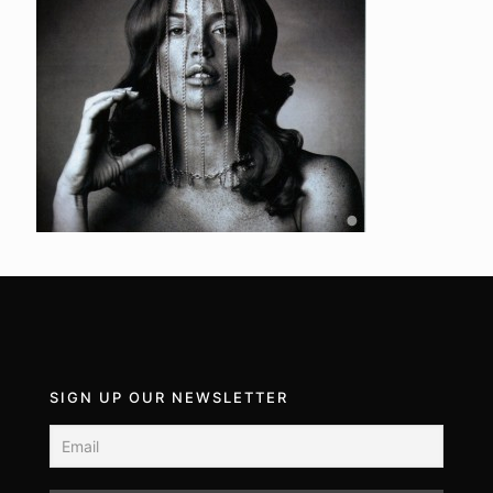
SIGN UP OUR NEWSLETTER