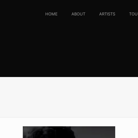
HOME
ABOUT
ARTISTS
TOU