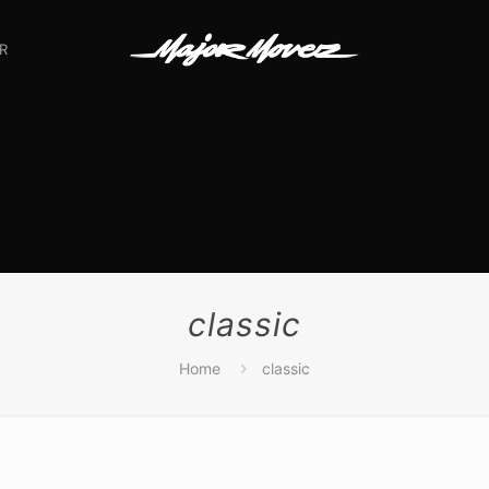
R
classic
Home
classic