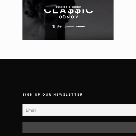
SIGN UP OUR NEWSLETTER