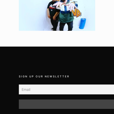
SIGN UP OUR NEWSLETTER