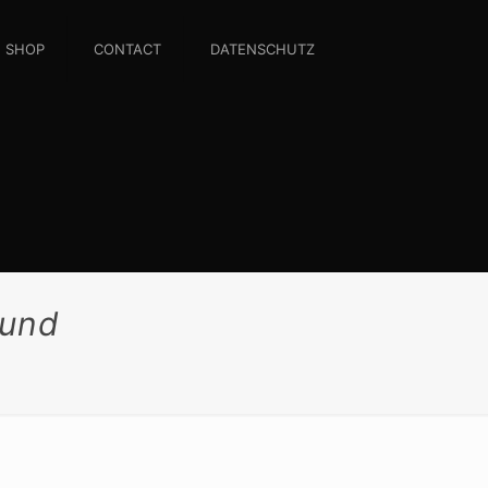
SHOP
CONTACT
DATENSCHUTZ
rund