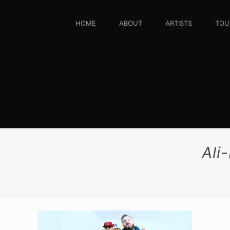
HOME
ABOUT
ARTISTS
TOU
Ali