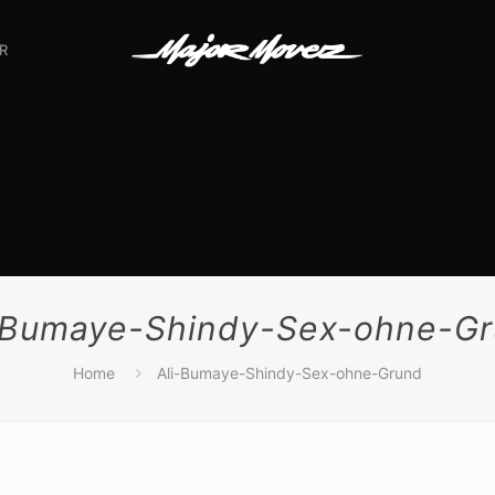
R
-Bumaye-Shindy-Sex-ohne-G
Home
Ali-Bumaye-Shindy-Sex-ohne-Grund