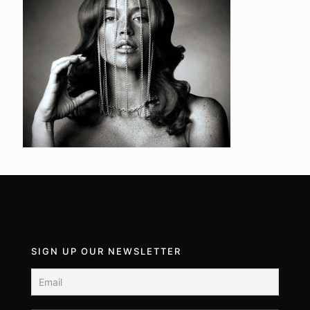
SIGN UP OUR NEWSLETTER