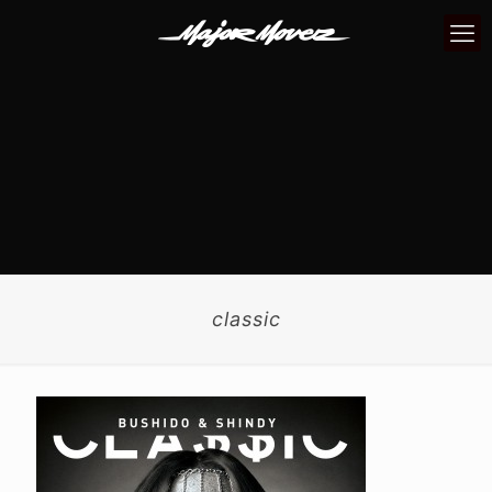
classic