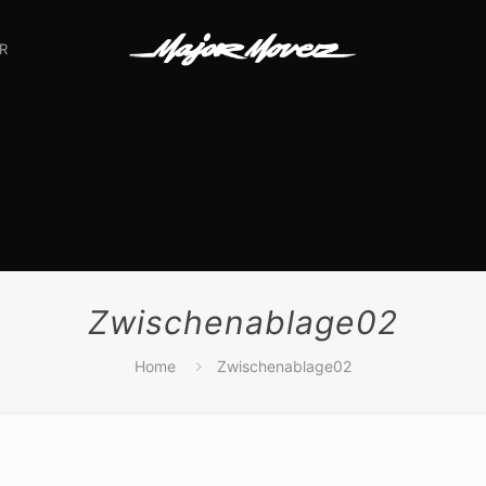
R
Zwischenablage02
Home
Zwischenablage02