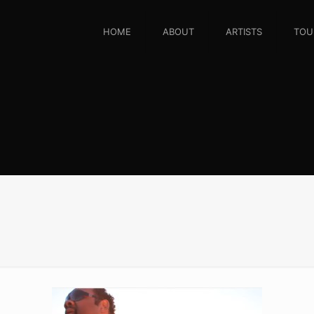
HOME
ABOUT
ARTISTS
TOU