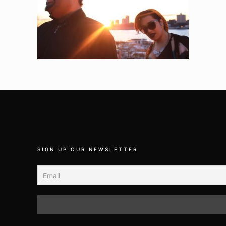
SIGN UP OUR NEWSLETTER