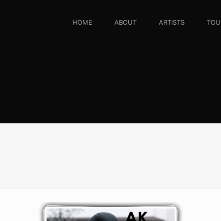
HOME
ABOUT
ARTISTS
TOU