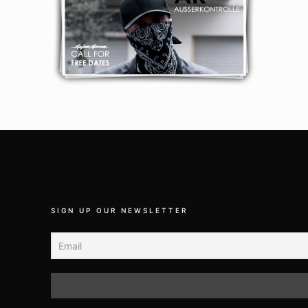
SIGN UP OUR NEWSLETTER