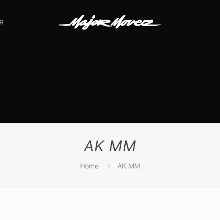
R
AK MM
Home
AK MM