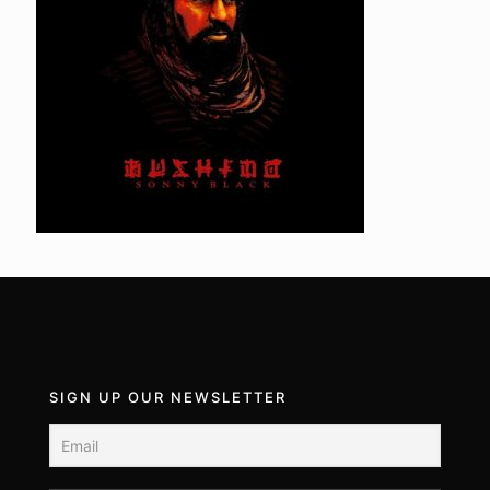
SIGN UP OUR NEWSLETTER