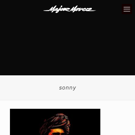
sonny