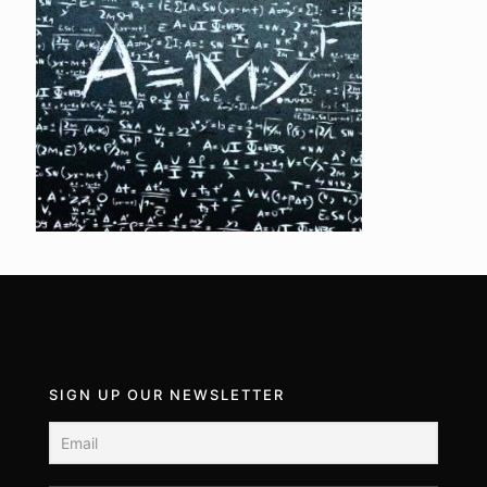
SIGN UP OUR NEWSLETTER