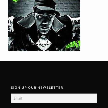
SIGN UP OUR NEWSLETTER