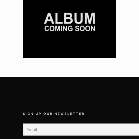
SIGN UP OUR NEWSLETTER