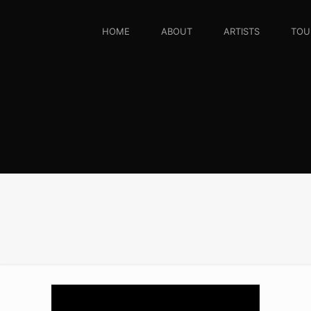
HOME
ABOUT
ARTISTS
TOU