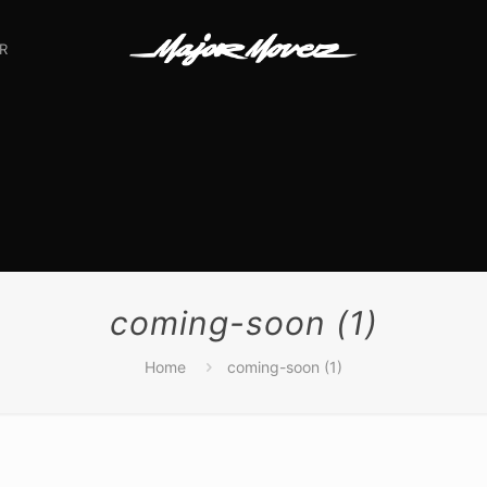
R
coming-soon (1)
Home
coming-soon (1)