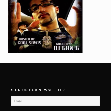
SIGN UP OUR NEWSLETTER