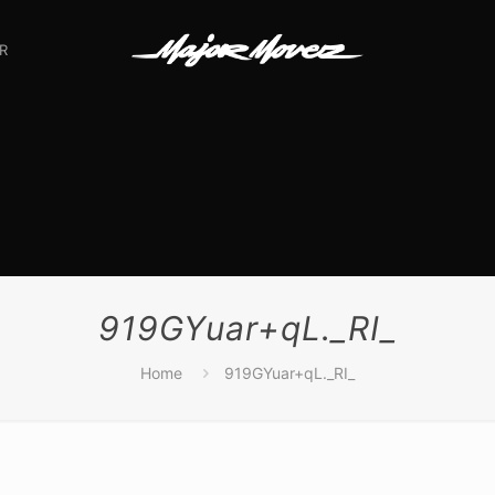
R
919GYuar+qL._RI_
Home
919GYuar+qL._RI_