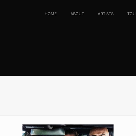
HOME
ABOUT
ARTISTS
TOU