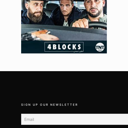
SIGN UP OUR NEWSLETTER