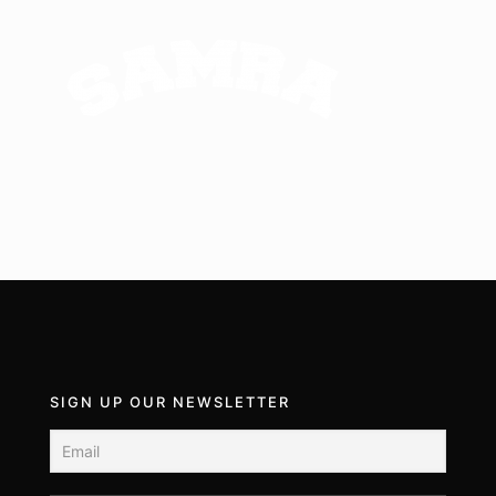
SIGN UP OUR NEWSLETTER