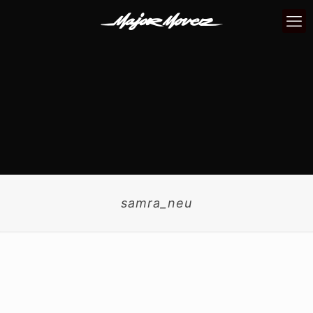
samra_neu