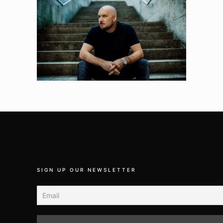
SIGN UP OUR NEWSLETTER