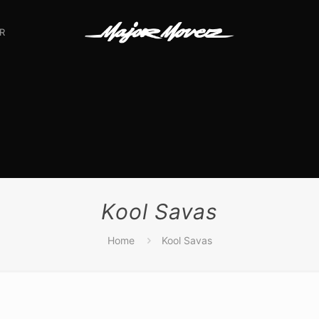
R
Kool Savas
Home
Kool Savas