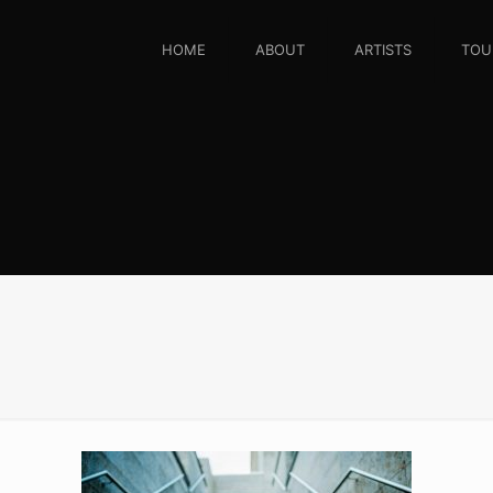
HOME
ABOUT
ARTISTS
TOU