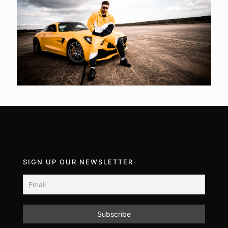
SIGN UP OUR NEWSLETTER