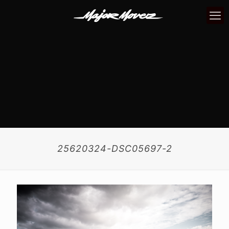
25620324-DSC05697-2