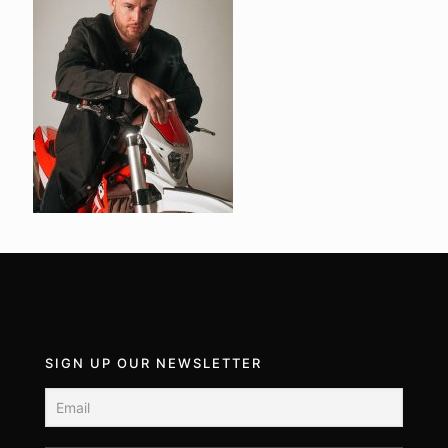
SIGN UP OUR NEWSLETTER