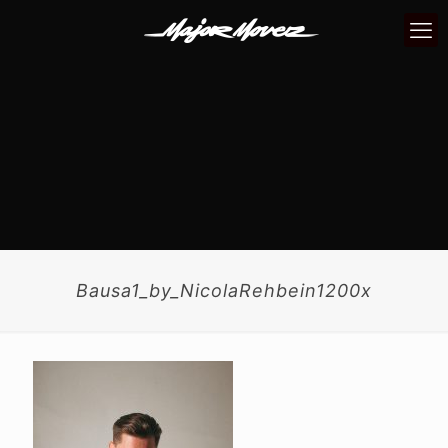
Bausa1_by_NicolaRehbein1200x