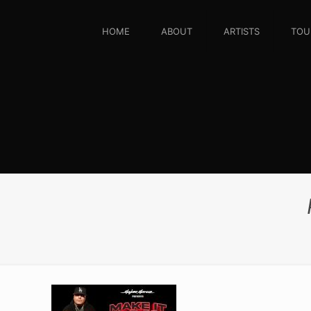
HOME
ABOUT
ARTISTS
TOU