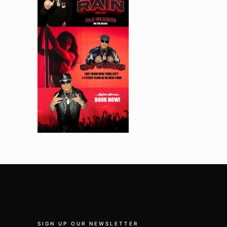
SIGN UP OUR NEWSLETTER