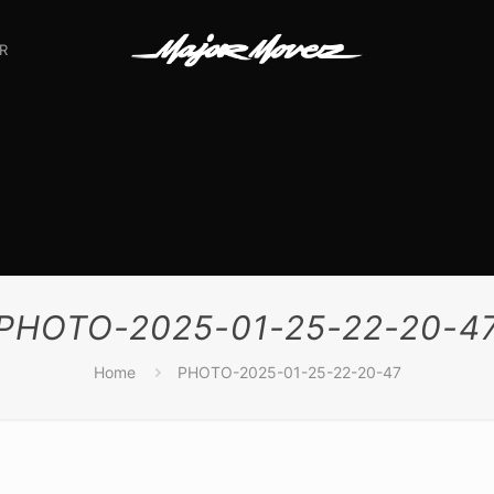
R
PHOTO-2025-01-25-22-20-4
Home
PHOTO-2025-01-25-22-20-47