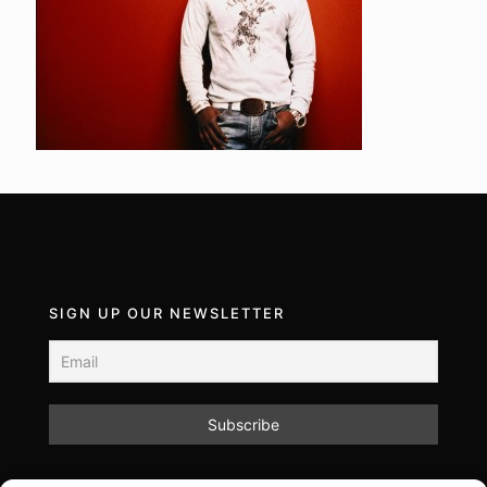
SIGN UP OUR NEWSLETTER