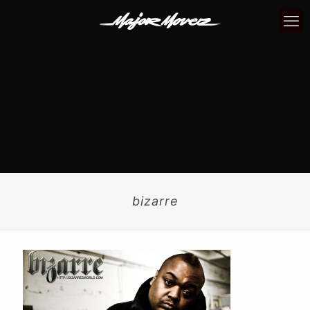
bizarre