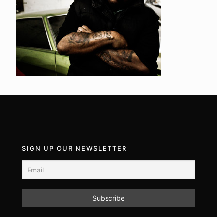
SIGN UP OUR NEWSLETTER