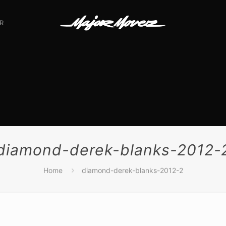
R
diamond-derek-blanks-2012-
Home
diamond-derek-blanks-2012-2