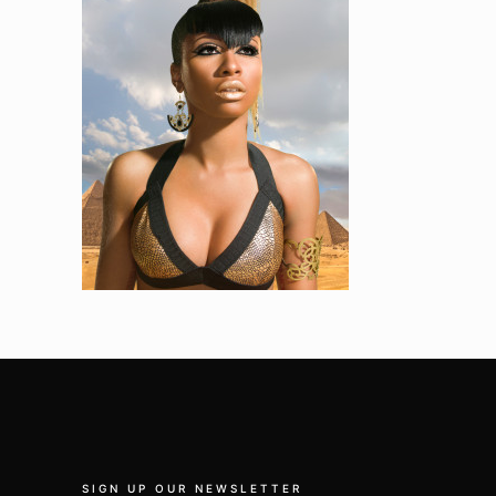
SIGN UP OUR NEWSLETTER