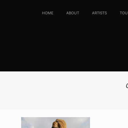
HOME
ABOUT
ARTISTS
TOU