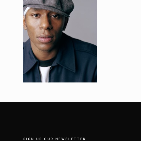
SIGN UP OUR NEWSLETTER