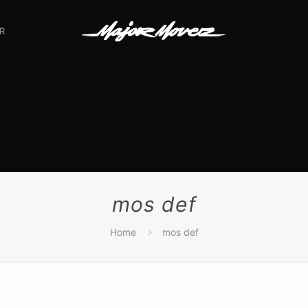
R
mos def
Home
mos def