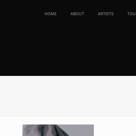
HOME
ABOUT
ARTISTS
TOU