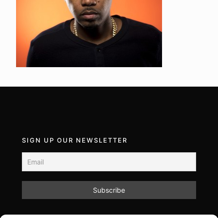
SIGN UP OUR NEWSLETTER