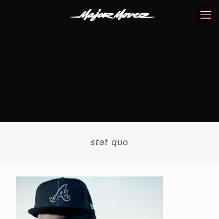
stat quo