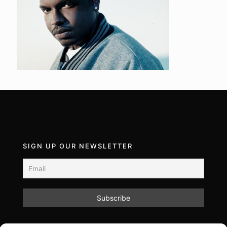
SIGN UP OUR NEWSLETTER