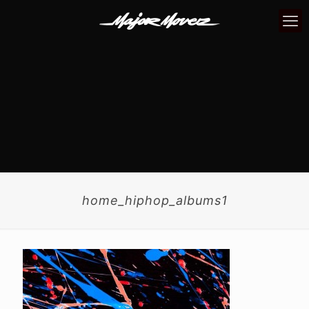
home_hiphop_albums1