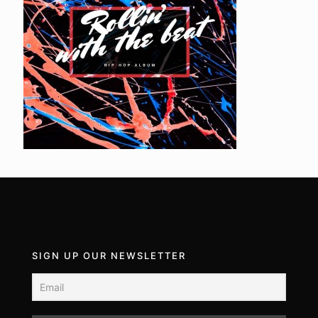
SIGN UP OUR NEWSLETTER