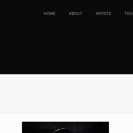
HOME
ABOUT
ARTISTS
TOU