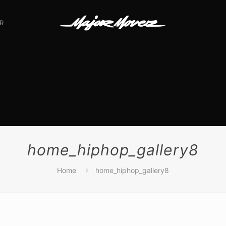
R
home_hiphop_gallery8
Home
home_hiphop_gallery8