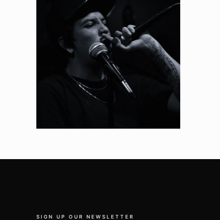
SIGN UP OUR NEWSLETTER