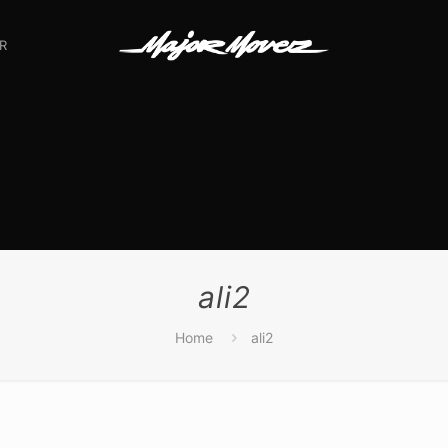
R
ali2
Home
ali2