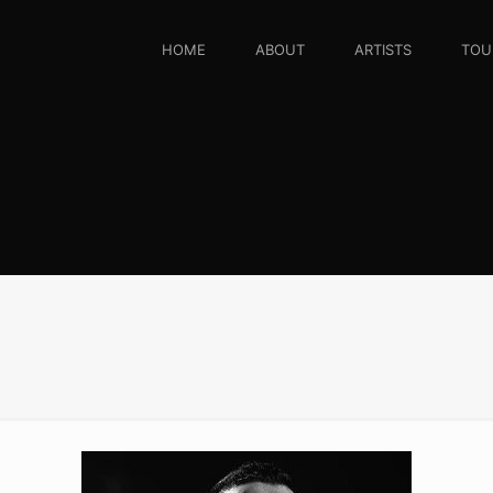
HOME
ABOUT
ARTISTS
TOU