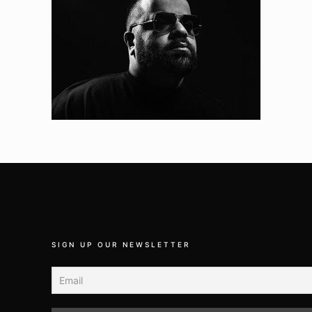
SIGN UP OUR NEWSLETTER