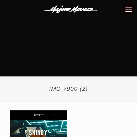
IMG_7900 (2)