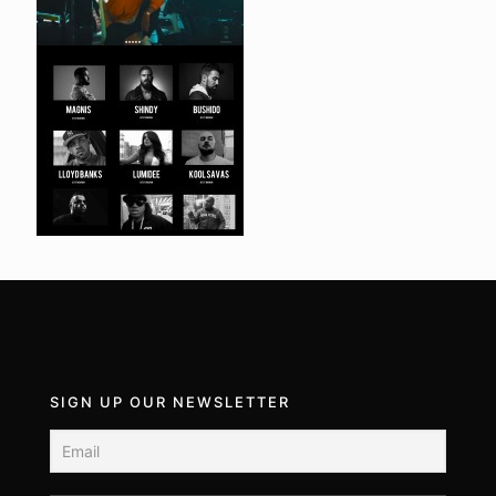
SIGN UP OUR NEWSLETTER