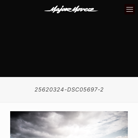
25620324-DSC05697-2