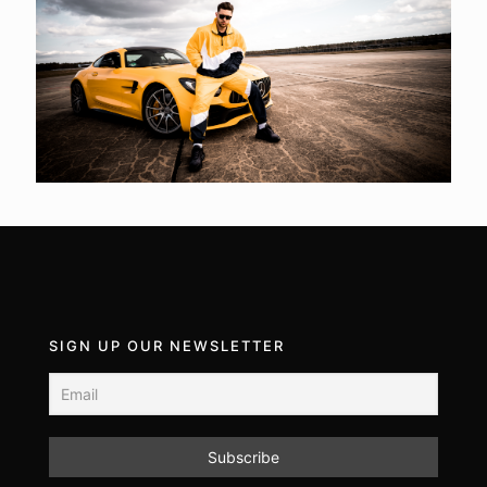
SIGN UP OUR NEWSLETTER