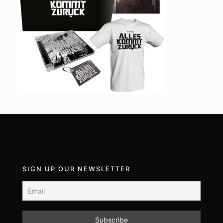
SIGN UP OUR NEWSLETTER