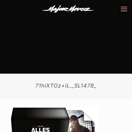
71hiXTOz+iL._SL1478_