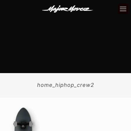
home_hiphop_crew2