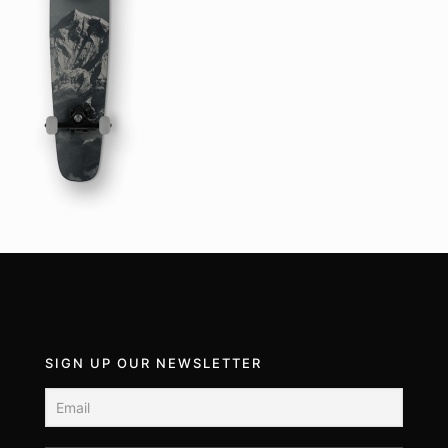
SIGN UP OUR NEWSLETTER